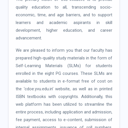
quality education to all, transcending socio-
economic, time, and age barriers, and to support
learners and academic aspirants in skill
development, higher education, and career
advancement.
We are pleased to inform you that our faculty has
prepared high-quality study materials in the form of
Self-Learning Materials (SLMs) for students
enrolled in the eight PG courses. These SLMs are
available to students in e-format free of cost on
the ‘cdoe.yvu.edu.in’ website, as well as in printed
ISBN textbooks with copyrights. Additionally, this
web platform has been utilized to streamline the
entire process, including application and admission,
fee payment, access to e-content, submission of
internal assignments, issuance of roll numbers,