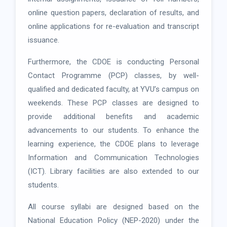
online question papers, declaration of results, and
online applications for re-evaluation and transcript
issuance.
Furthermore, the CDOE is conducting Personal
Contact Programme (PCP) classes, by well-
qualified and dedicated faculty, at YVU’s campus on
weekends. These PCP classes are designed to
provide additional benefits and academic
advancements to our students. To enhance the
learning experience, the CDOE plans to leverage
Information and Communication Technologies
(ICT). Library facilities are also extended to our
students.
All course syllabi are designed based on the
National Education Policy (NEP-2020) under the