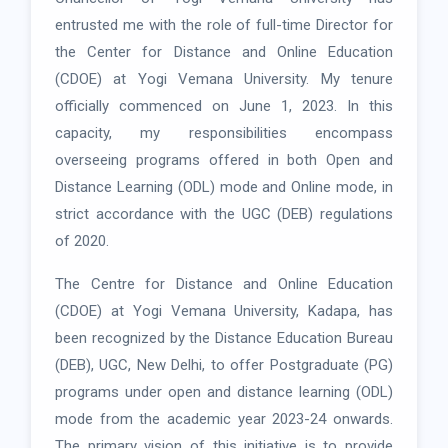
entrusted me with the role of full-time Director for
the Center for Distance and Online Education
(CDOE) at Yogi Vemana University. My tenure
officially commenced on June 1, 2023. In this
capacity, my responsibilities encompass
overseeing programs offered in both Open and
Distance Learning (ODL) mode and Online mode, in
strict accordance with the UGC (DEB) regulations
of 2020.
The Centre for Distance and Online Education
(CDOE) at Yogi Vemana University, Kadapa, has
been recognized by the Distance Education Bureau
(DEB), UGC, New Delhi, to offer Postgraduate (PG)
programs under open and distance learning (ODL)
mode from the academic year 2023-24 onwards.
The primary vision of this initiative is to provide