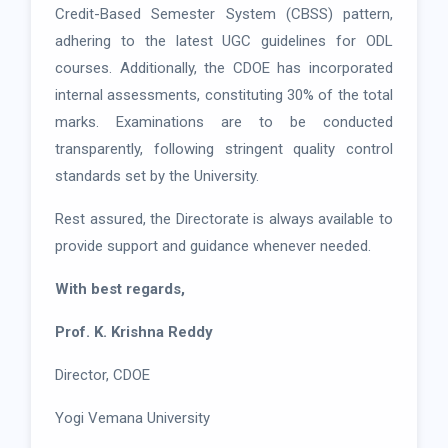
Credit-Based Semester System (CBSS) pattern,
adhering to the latest UGC guidelines for ODL
courses. Additionally, the CDOE has incorporated
internal assessments, constituting 30% of the total
marks. Examinations are to be conducted
transparently, following stringent quality control
standards set by the University.
Rest assured, the Directorate is always available to
provide support and guidance whenever needed.
With best regards,
Prof. K. Krishna Reddy
Director, CDOE
Yogi Vemana University