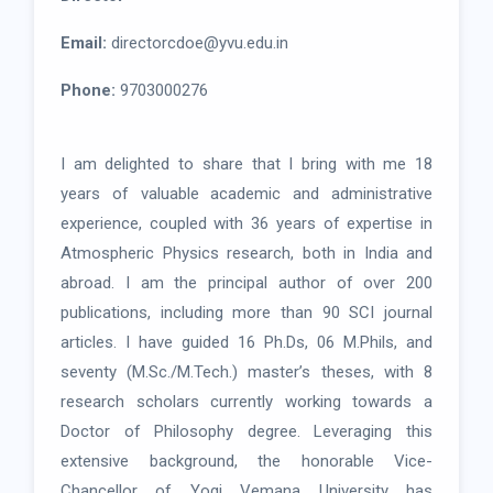
Email:
directorcdoe@yvu.edu.in
Phone:
9703000276
I am delighted to share that I bring with me 18
years of valuable academic and administrative
experience, coupled with 36 years of expertise in
Atmospheric Physics research, both in India and
abroad. I am the principal author of over 200
publications, including more than 90 SCI journal
articles. I have guided 16 Ph.Ds, 06 M.Phils, and
seventy (M.Sc./M.Tech.) master’s theses, with 8
research scholars currently working towards a
Doctor of Philosophy degree. Leveraging this
extensive background, the honorable Vice-
Chancellor of Yogi Vemana University has