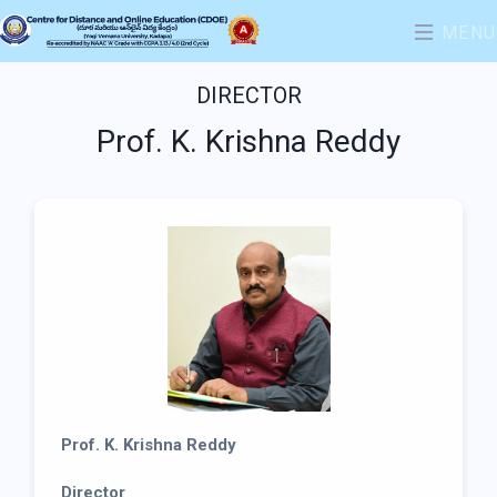
MENU
DIRECTOR
Prof. K. Krishna Reddy
Prof. K. Krishna Reddy
Director