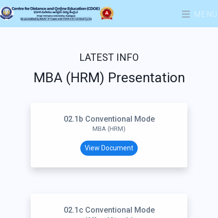
MENU
LATEST INFO
MBA (HRM) Presentation
02.1b Conventional Mode
MBA (HRM)
View Document
02.1c Conventional Mode