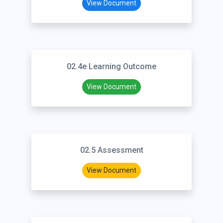
View Document
02.4e Learning Outcome
View Document
02.5 Assessment
View Document