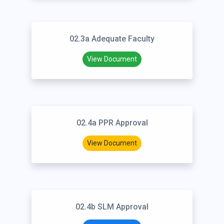
02.3a Adequate Faculty
View Document
02.4a PPR Approval
View Document
02.4b SLM Approval