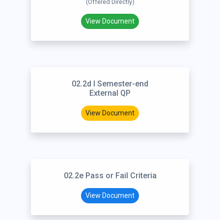
(Offered Directly)
View Document
02.2d I Semester-end
External QP
View Document
02.2e Pass or Fail Criteria
View Document