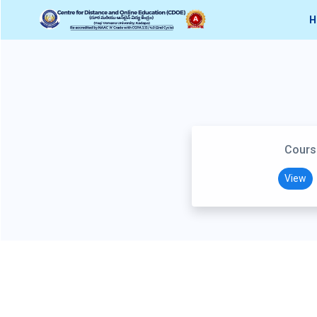
H
Cours
View