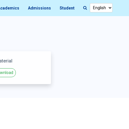
cademics
Admissions
Student
terial
wnload