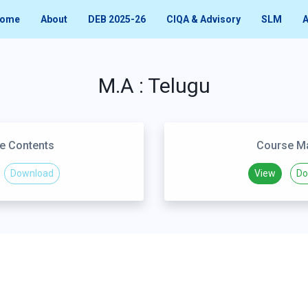
ome
About
DEB 2025-26
CIQA & Advisory
SLM
A
M.A : Telugu
e Contents
Course Ma
Download
View
Do